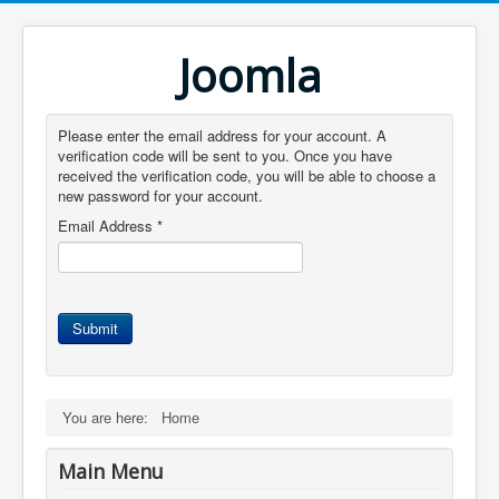
Joomla
Please enter the email address for your account. A
verification code will be sent to you. Once you have
received the verification code, you will be able to choose a
new password for your account.
Email Address
*
Submit
You are here:
Home
Main Menu