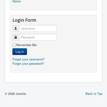
Home
Login Form
Username
Password
Remember Me
Log in
Forgot your username?
Forgot your password?
© 2026 Joomla
Back to Top