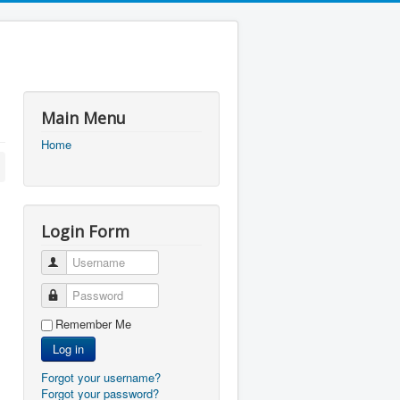
Main Menu
Home
Login Form
Username
Password
Remember Me
Log in
Forgot your username?
Forgot your password?