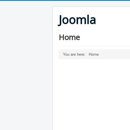
Joomla
Home
You are here:
Home