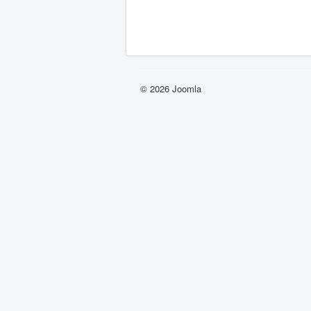
© 2026 Joomla