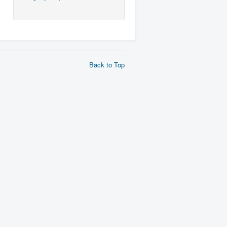
Back to Top